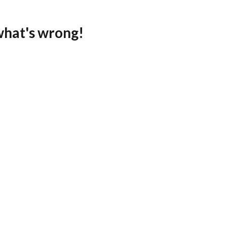
what's wrong!