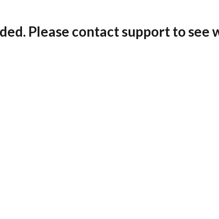
ded. Please contact support to see 