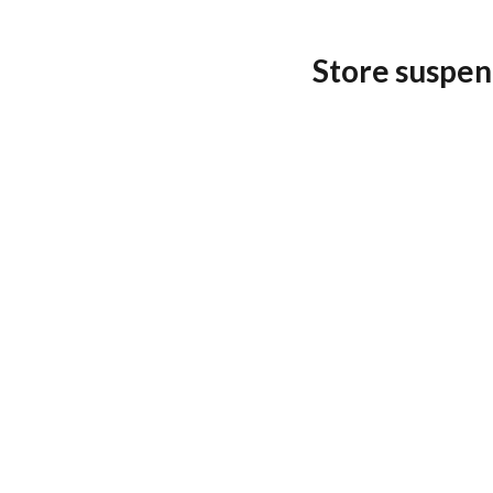
Store suspen